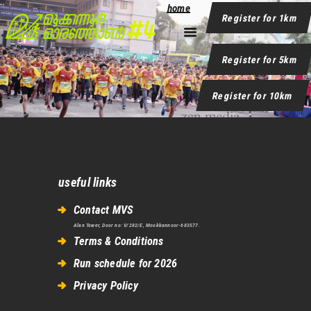
Please add some content in your page.
home
Register for 1km
Register for 5km
home
Register for 10km
useful links
Contact MVS
Alan Tower, Door no: V/282/E, Mookkannoor-683577.
Terms & Conditions
Run schedule for 2026
Privacy Policy