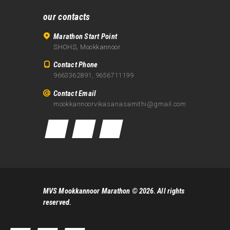
our contacts
Marathon Start Point
SHOHS, Mookkannoor
Contact Phone
9663362891, 9656711199
Contact Email
mookkannoorvikasanasamithi@gmail.com
MVS Mookkannoor Marathon
© 2026. All rights
reserved.