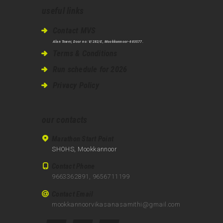
useful links
Contact MVS
Alan Tower, Door no: V/282/E, Mookkannoor-683577.
Terms & Conditions
Run schedule for 2026
Privacy Policy
our contacts
Marathon Start Point
SHOHS, Mookkannoor
Contact Phone
9663362891, 9656711199
Contact Email
mookkannoorvikasanasamithi@gmail.com