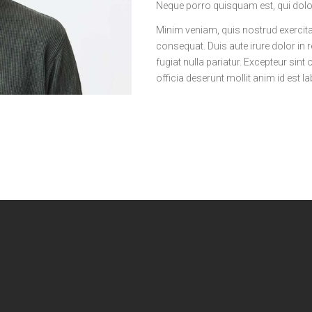
Neque porro quisquam est, qui dolo
Minim veniam, quis nostrud exercita
consequat. Duis aute irure dolor in r
fugiat nulla pariatur. Excepteur sint
officia deserunt mollit anim id est 