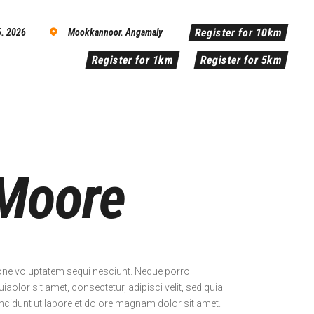
Register for 10km
6. 2026
Mookkannoor. Angamaly
Register for 1km
Register for 5km
Moore
one voluptatem sequi nesciunt. Neque porro
olor sit amet, consectetur, adipisci velit, sed quia
idunt ut labore et dolore magnam dolor sit amet.