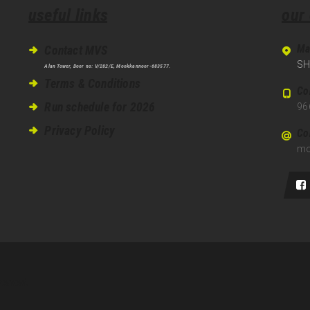
useful links
our
Ma
Contact MVS
SH
Alan Tower, Door no: V/282/E, Mookkannoor-683577.
Terms & Conditions
Co
Run schedule for 2026
96
Privacy Policy
Co
mo
served.