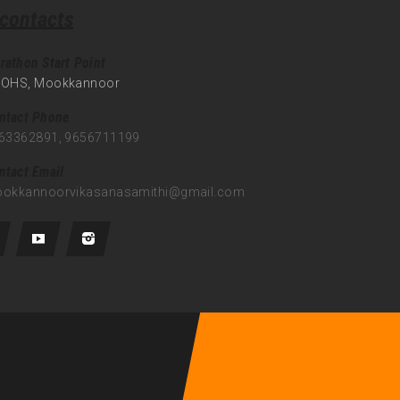
 contacts
rathon Start Point
OHS, Mookkannoor
ntact Phone
63362891, 9656711199
ntact Email
okkannoorvikasanasamithi@gmail.com