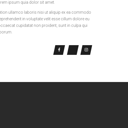
rem ipsum quia dolor sit amet.
tion ullamco laboris nisi ut aliquip ex ea commodo
eprehenderit in voluptate velit esse cillum dolore eu
 occaecat cupidatat non proident, sunt in culpa qui
laborum.