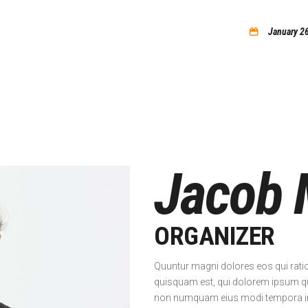
home
January 2
Jacob 
ORGANIZER
Quuntur magni dolores eos qui rati
quisquam est, qui dolorem ipsum quia
non numquam eius modi tempora inc