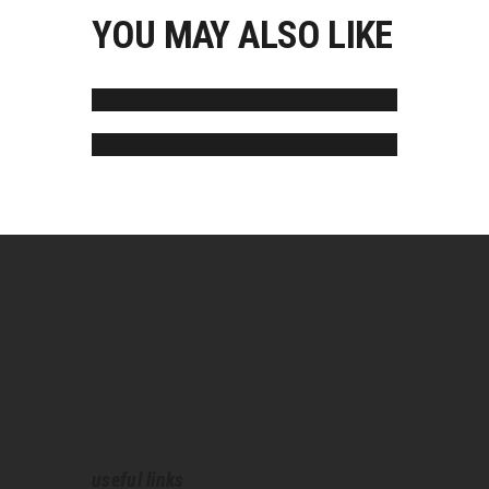
YOU MAY ALSO LIKE
Jared Moore
Joe Martinez
useful links