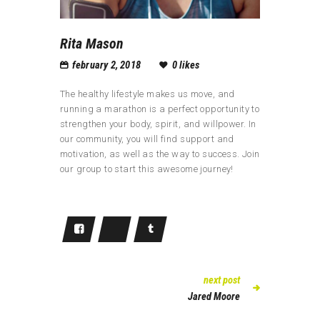
Rita Mason
february 2, 2018
0
likes
The healthy lifestyle makes us move, and
running a marathon is a perfect opportunity to
strengthen your body, spirit, and willpower. In
our community, you will find support and
motivation, as well as the way to success. Join
our group to start this awesome journey!
next post
Jared Moore