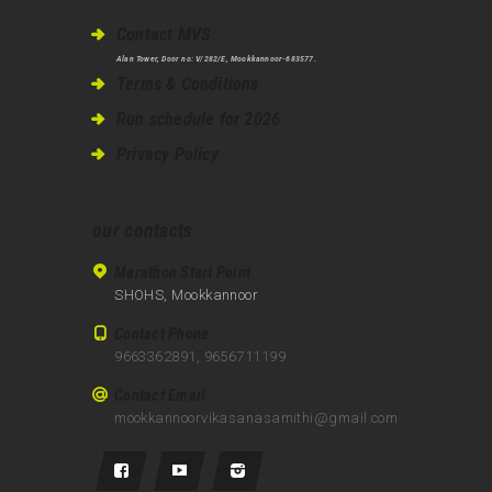
Contact MVS
Alan Tower, Door no: V/282/E, Mookkannoor-683577.
Terms & Conditions
Run schedule for 2026
Privacy Policy
our contacts
Marathon Start Point
SHOHS, Mookkannoor
Contact Phone
9663362891, 9656711199
Contact Email
mookkannoorvikasanasamithi@gmail.com